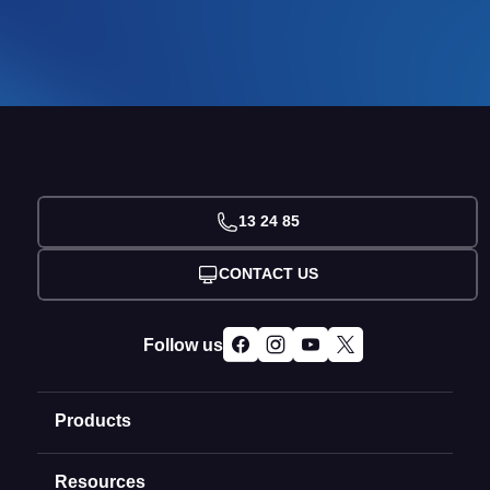
13 24 85
CONTACT US
Follow us
Products
Resources
Domain Names