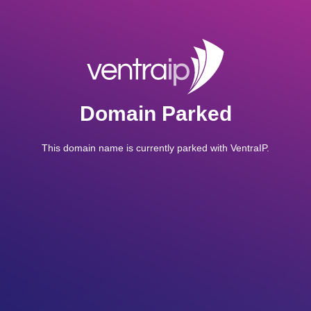
Domain Parked
This domain name is currently parked with VentraIP.